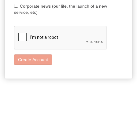
Corporate news (our life, the launch of a new
service, etc)