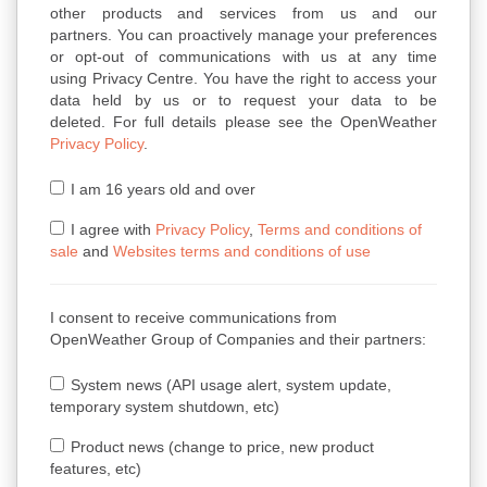
other products and services from us and our
partners. You can proactively manage your preferences
or opt-out of communications with us at any time
using Privacy Centre. You have the right to access your
data held by us or to request your data to be
deleted. For full details please see the OpenWeather
Privacy Policy
.
I am 16 years old and over
I agree with
Privacy Policy
,
Terms and conditions of
sale
and
Websites terms and conditions of use
I consent to receive communications from
OpenWeather Group of Companies and their partners:
System news (API usage alert, system update,
temporary system shutdown, etc)
Product news (change to price, new product
features, etc)