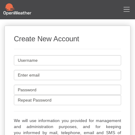
Create New Account
We will use information you provided for management
and administration purposes, and for keeping
you informed by mail, telephone, email and SMS of