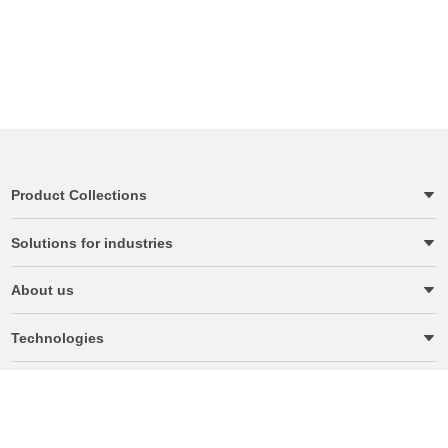
Product Collections
Solutions for industries
About us
Technologies
Terms & Conditions